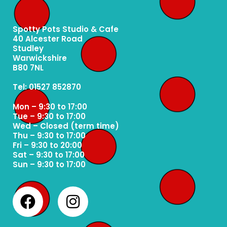
Spotty Pots Studio & Cafe
40 Alcester Road
Studley
Warwickshire
B80 7NL
Tel: 01527 852870
Mon – 9:30 to 17:00
Tue – 9:30 to 17:00
Wed – Closed (term time)
Thu – 9:30 to 17:00
Fri – 9:30 to 20:00
Sat – 9:30 to 17:00
Sun – 9:30 to 17:00