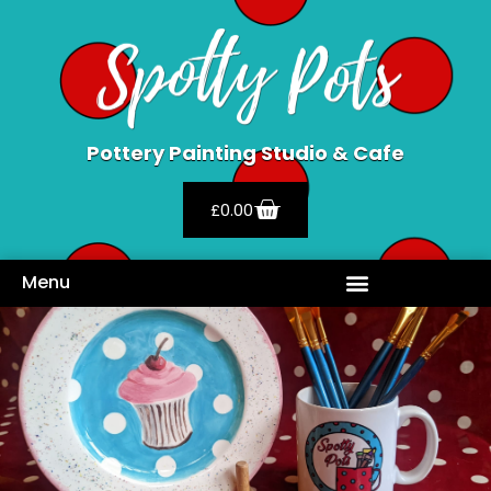
Pottery Painting Studio & Cafe
£
0.00
Menu