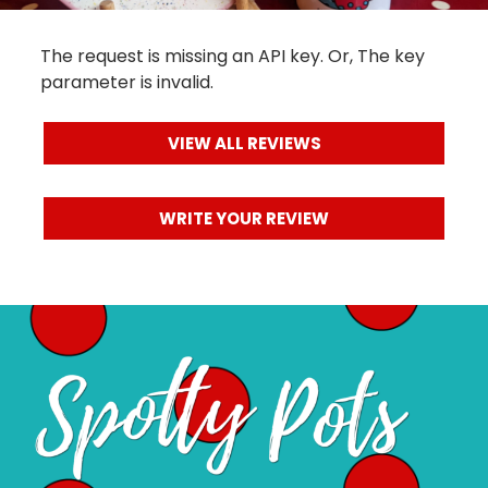
Reviews
The request is missing an API key. Or, The key
parameter is invalid.
VIEW ALL REVIEWS
WRITE YOUR REVIEW