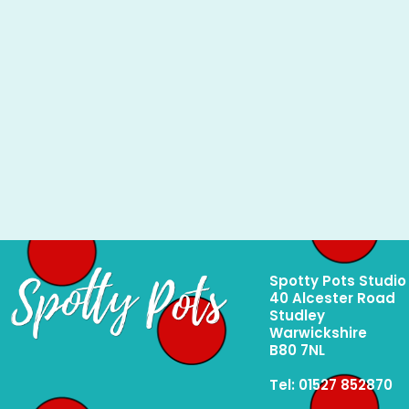
Spotty Pots Studio
40 Alcester Road
Studley
Warwickshire
B80 7NL
Tel: 01527 852870