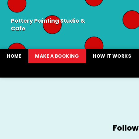
Pottery Painting Studio &
Cafe
HOME
MAKE A BOOKING
HOW IT WORKS
Follow