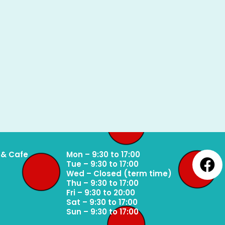
 & Cafe
Mon – 9:30 to 17:00
Tue – 9:30 to 17:00
Wed – Closed (term time)
Thu – 9:30 to 17:00
Fri – 9:30 to 20:00
Sat – 9:30 to 17:00
Sun – 9:30 to 17:00