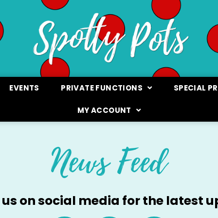
EVENTS
PRIVATE FUNCTIONS
SPECIAL P
MY ACCOUNT
News Feed
 us on social media for the latest 