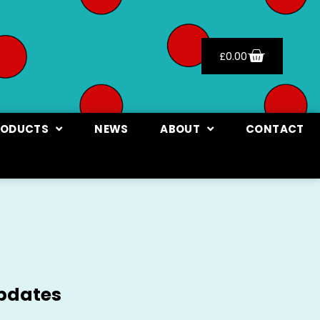
£
0.00
RODUCTS
NEWS
ABOUT
CONTACT
updates