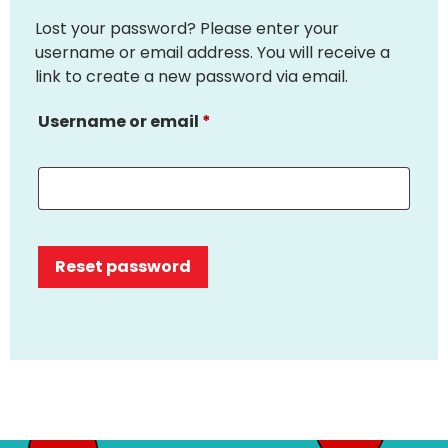
Lost your password? Please enter your
username or email address. You will receive a
link to create a new password via email.
Username or email
*
Reset password