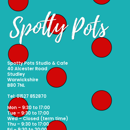
Spotty Pots Studio & Cafe
40 Alcester Road
Studley
Warwickshire
B80 7NL
Tel: 01527 852870
Mon – 9:30 to 17:00
Tue – 9:30 to 17:00
Wed – Closed (term time)
Thu – 9:30 to 17:00
Fri – 9:30 to 20:00