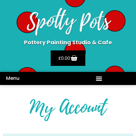
Pottery Painting Studio & Cafe
£
0.00
Menu
My Account