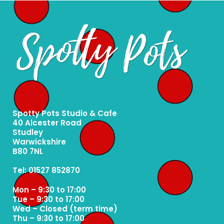
Spotty Pots Studio & Cafe
40 Alcester Road
Studley
Warwickshire
B80 7NL
Tel: 01527 852870
Mon – 9:30 to 17:00
Tue – 9:30 to 17:00
Wed – Closed (term time)
Thu – 9:30 to 17:00