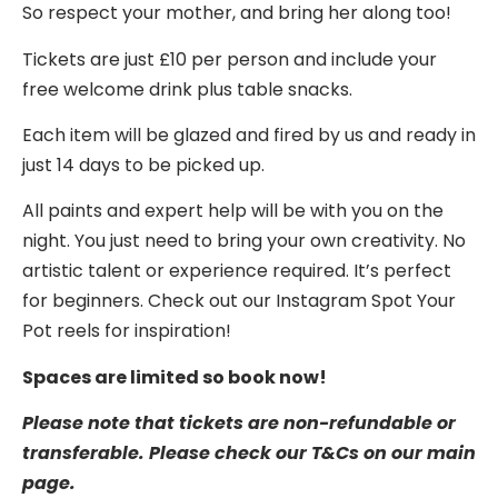
So respect your mother, and bring her along too!
Tickets are just £10 per person and include your
free welcome drink plus table snacks.
Each item will be glazed and fired by us and ready in
just 14 days to be picked up.
All paints and expert help will be with you on the
night. You just need to bring your own creativity. No
artistic talent or experience required. It’s perfect
for beginners. Check out our Instagram Spot Your
Pot reels for inspiration!
Spaces are limited so book now!
Please note that tickets are non-refundable or
transferable. Please check our T&Cs on our main
page.