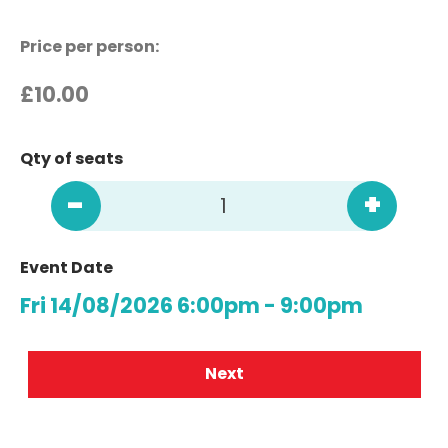
Price per person:
£
10.00
Qty of seats
-
+
Event Date
Fri 14/08/2026 6:00pm - 9:00pm
Next