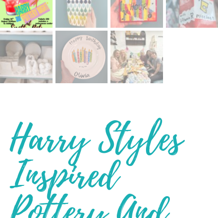
Harry Styles
Inspired
Pottery And