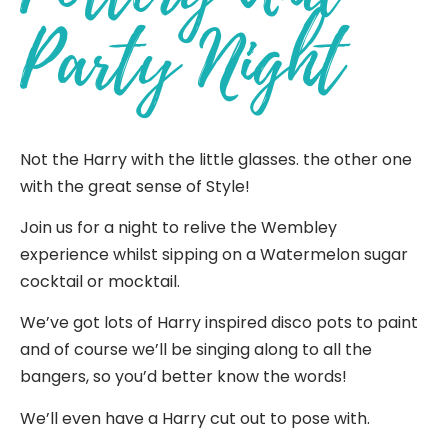
Party Night
Not the Harry with the little glasses. the other one
with the great sense of Style!
Join us for a night to relive the Wembley
experience whilst sipping on a Watermelon sugar
cocktail or mocktail.
We’ve got lots of Harry inspired disco pots to paint
and of course we’ll be singing along to all the
bangers, so you’d better know the words!
We’ll even have a Harry cut out to pose with.