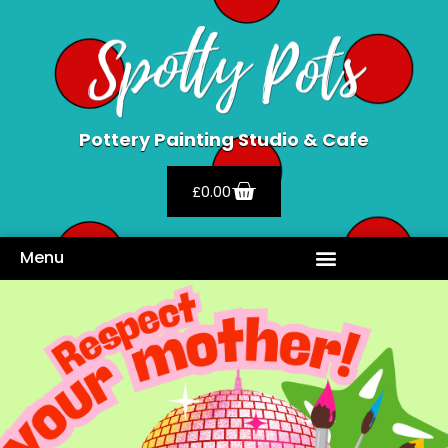
Pottery Painting Studio & Cafe
£
0.00
Menu